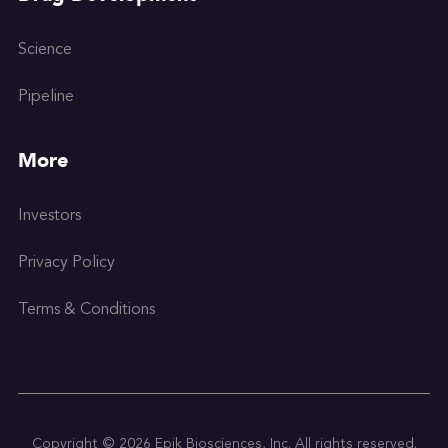
Science
Pipeline
More
Investors
Privacy Policy
Terms & Conditions
Copyright © 2026 Epik Biosciences, Inc. All rights reserved.