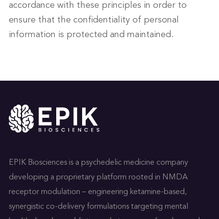
accordance with these principles in order to
ensure that the confidentiality of personal
information is protected and maintained.
EPIK Biosciences is a psychedelic medicine company
developing a proprietary platform rooted in NMDA
receptor modulation – engineering ketamine-based,
synergistic co-delivery formulations targeting mental