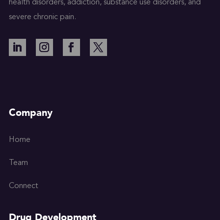
health disorders, addiction, substance use disorders, and
severe chronic pain.
Company
Home
Team
Connect
Drug Development