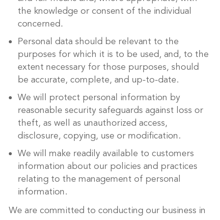
the knowledge or consent of the individual
concerned.
Personal data should be relevant to the
purposes for which it is to be used, and, to the
extent necessary for those purposes, should
be accurate, complete, and up-to-date.
We will protect personal information by
reasonable security safeguards against loss or
theft, as well as unauthorized access,
disclosure, copying, use or modification.
We will make readily available to customers
information about our policies and practices
relating to the management of personal
information.
We are committed to conducting our business in