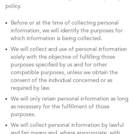
policy.
Before or at the time of collecting personal
information, we will identify the purposes for
which information is being collected.
We will collect and use of personal information
solely with the objective of fulfilling those
purposes specified by us and for other
compatible purposes, unless we obtain the
consent of the individual concerned or as
required by law.
We will only retain personal information as long
as necessary for the fulfillment of those
purposes.
We will collect personal information by lawful
and fair means and, where appropriate, with