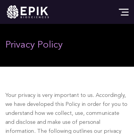
Privacy Policy
Your privacy is very important to us. Accordingly,
we have developed this Policy in order for you to
understand how we collect, use, communicate
and disclose and make use of personal
information. The following outlines our privacy