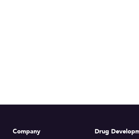
Company
Drug Develop