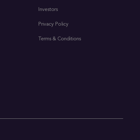
Investors
Privacy Policy
Terms & Conditions