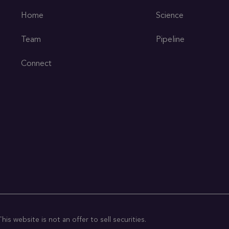
Home
Science
Team
Pipeline
Connect
is website is not an offer to sell securities.