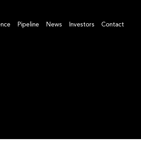
ence
Pipeline
News
Investors
Contact