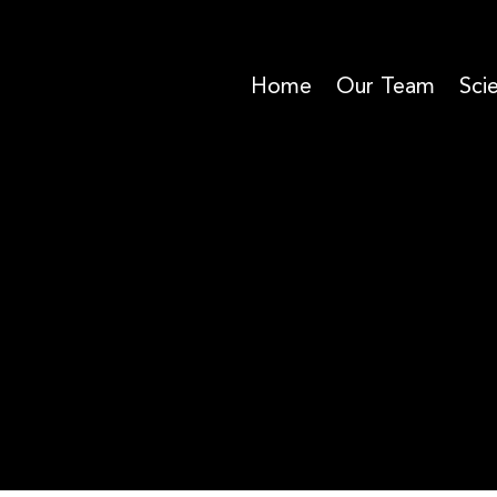
Home
Our Team
Sci