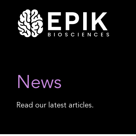
News
Read our latest articles.