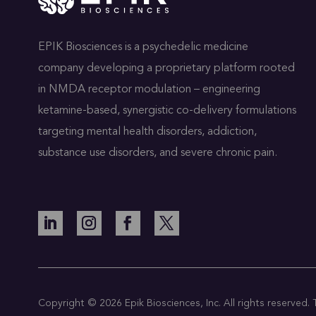
EPIK Biosciences is a psychedelic medicine
company developing a proprietary platform rooted
in NMDA receptor modulation – engineering
ketamine-based, synergistic co-delivery formulations
targeting mental health disorders, addiction,
substance use disorders, and severe chronic pain.
Copyright © 2026 Epik Biosciences, Inc. All rights reserved. Th