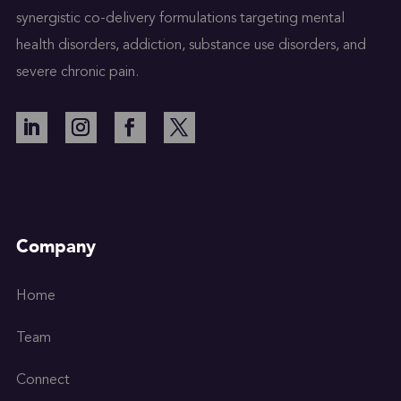
synergistic co-delivery formulations targeting mental
health disorders, addiction, substance use disorders, and
severe chronic pain.
Company
Home
Team
Connect