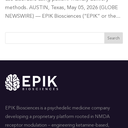
methods. AUSTIN, Texas, May 05, 2026 (GLOBE
NEWSWIRE) — EPIK Biosciences (“EPIK” or the...
Search
EPIK Biosciences is a psychedelic medicine company
developing a proprietary platform rooted in NMDA
receptor modulation – engineering ketamine-based,