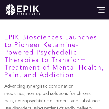
EPIK Biosciences Launches
to Pioneer Ketamine-
Powered Psychedelic
Therapies to Transform
Treatment of Mental Health,
Pain, and Addiction
Advancing synergistic combination
medicines, non-opioid solutions for chronic
pain, neuropsychiatric disorders, and substance
use disorders using patient-friendly delivery