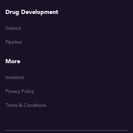
Drug Development
Science
Pipeline
More
Investors
Privacy Policy
Terms & Conditions